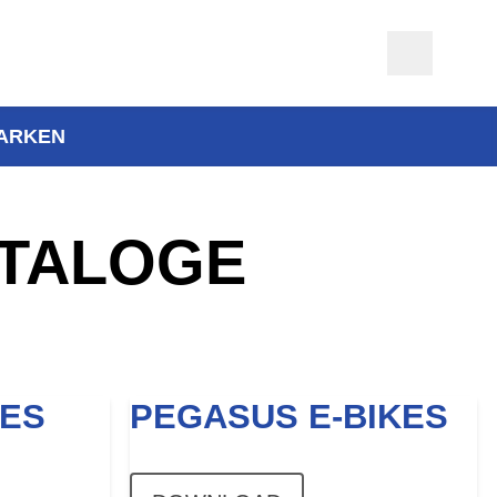
ARKEN
TALOGE
KES
PEGASUS E-BIKES